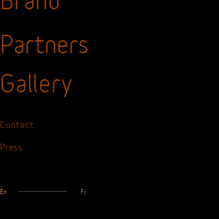
The
Watch
Brand
Partners
Gallery
Contact