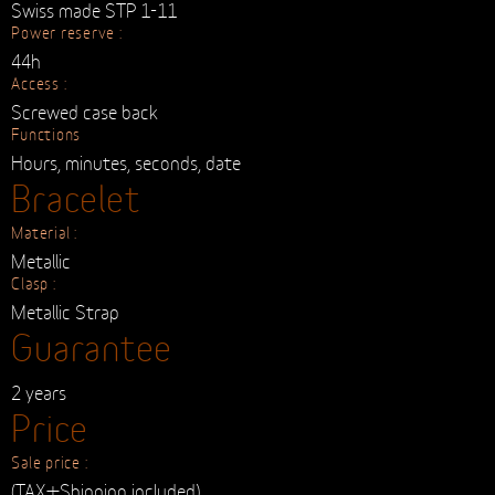
Crown
Made up of 3 parts
Materials :
Gold & steel
Movement
Automatic :
Swiss made STP 1-11
Power reserve :
44h
Access :
Screwed case back
Functions
Hours, minutes, seconds, date
Bracelet
Material :
Metallic
Clasp :