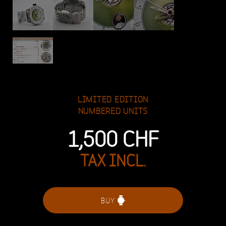
LIMITED EDITION
NUMBERED UNITS
1,500
CHF