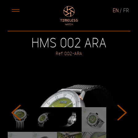
EN
FR
HMS 002 ARA
Ref. 002-ARA