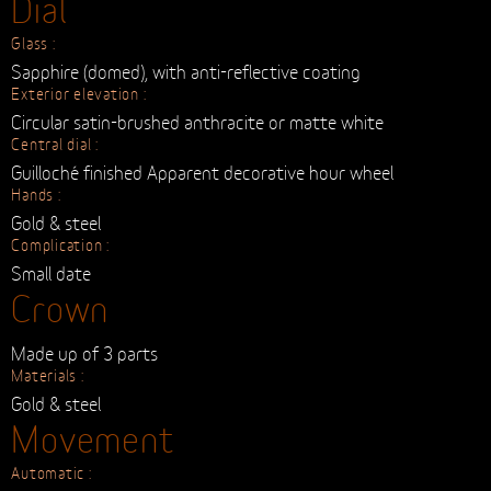
Metallic Mesh Strap
Clasp :
metallic clasp
Screwed-in lugs :
Steel & gold
Case back :
Numbered and engraved with the Timeless logo
Dial
Glass :
Sapphire (domed), with anti-reflective coating
Exterior elevation :
Circular satin-brushed anthracite or matte white
Central dial :
Guilloché finished Apparent decorative hour wheel
Hands :
Gold & steel
Complication :
Small date