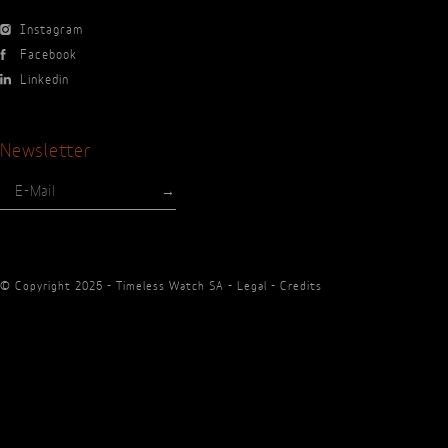
Press
En
Fr
Instagram
Facebook
Linkedin
Newsletter