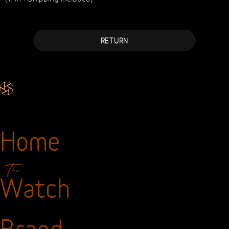
Metallic Strap
Guarantee
2 years
Price
Sale price :
(TAX+Shipping included)
RETURN
Home