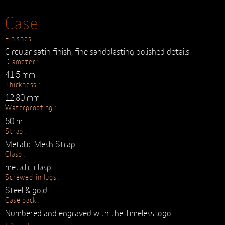
TAX INCL.
BUY
Case
Finishes
Circular satin finish, fine sandblasting polished details
Diameter :
41.5 mm
Thickness :
12,80 mm
Waterproofing :
50 m
Strap :