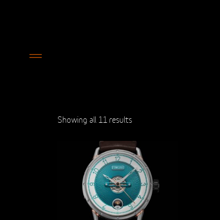
Showing all 11 results