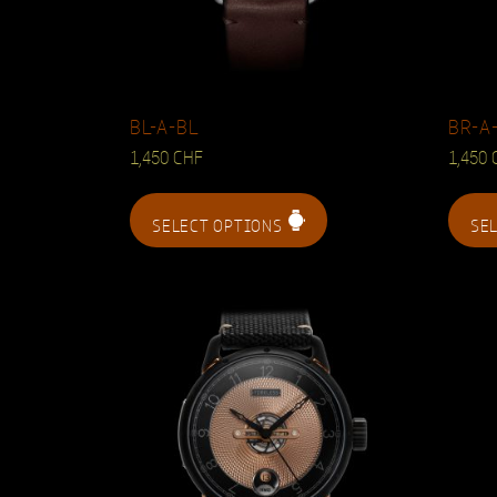
BL-A-BL
BR-A
1,450
CHF
1,450
SELECT OPTIONS
SE