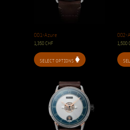
001-Azure
002-
1,350
CHF
1,500
SELECT OPTIONS
SE