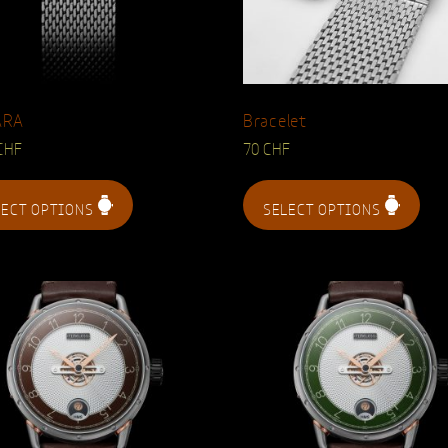
ARA
Bracelet
CHF
70
CHF
LECT OPTIONS
SELECT OPTIONS