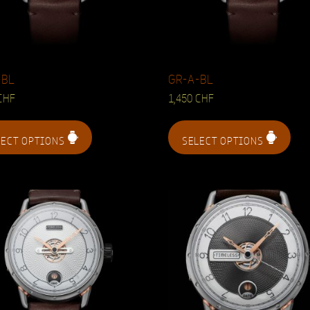
-BL
GR-A-BL
CHF
1,450
CHF
LECT OPTIONS
SELECT OPTIONS