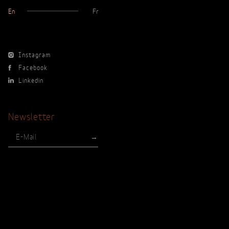
En
Fr
Instagram
Facebook
Linkedin
Newsletter