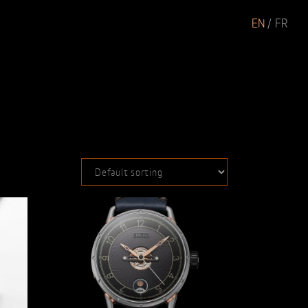
EN
FR