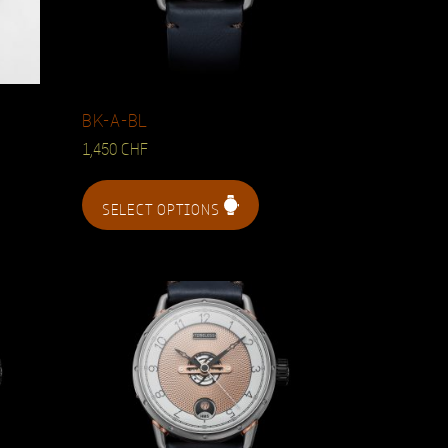
BK-A-BL
1,450
CHF
SELECT OPTIONS