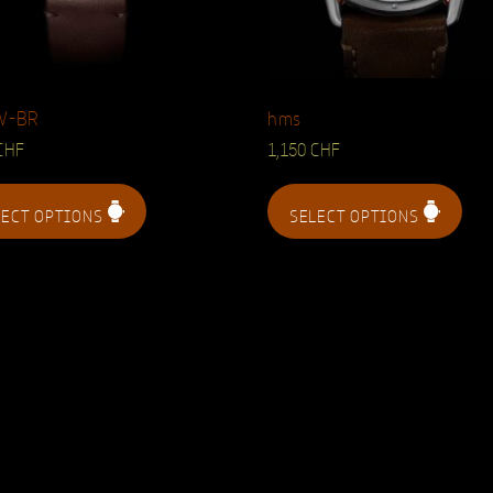
W-BR
hms
CHF
1,150
CHF
LECT OPTIONS
SELECT OPTIONS