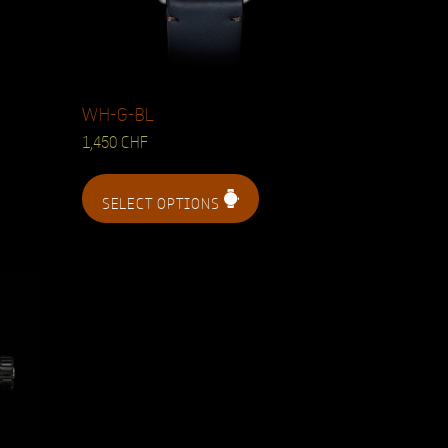
WH-G-BL
1,450
CHF
SELECT OPTIONS