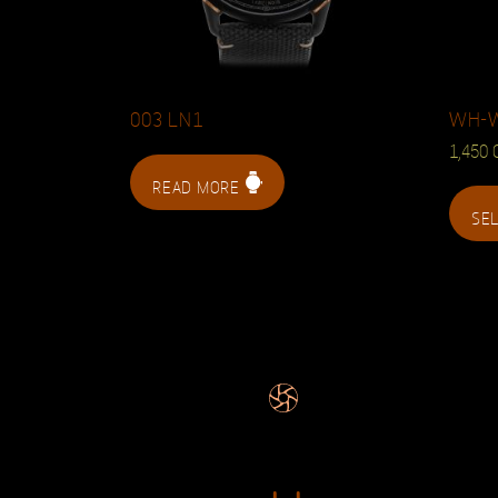
003 LN1
WH-
1,450
READ MORE
SE