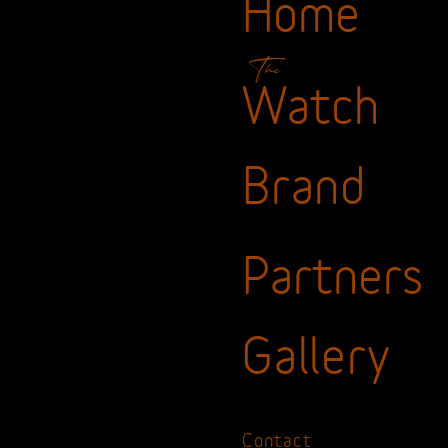
Home
The
Watch
Brand
Partners
Gallery
Contact