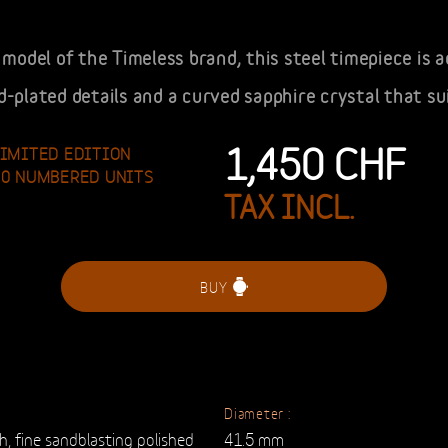
model of the Timeless brand, this steel timepiece is 
ld-plated details and a curved sapphire crystal that su
1,450
CHF
LIMITED EDITION
40 NUMBERED UNITS
TAX INCL.
BUY
Diameter :
sh, fine sandblasting polished
41.5 mm