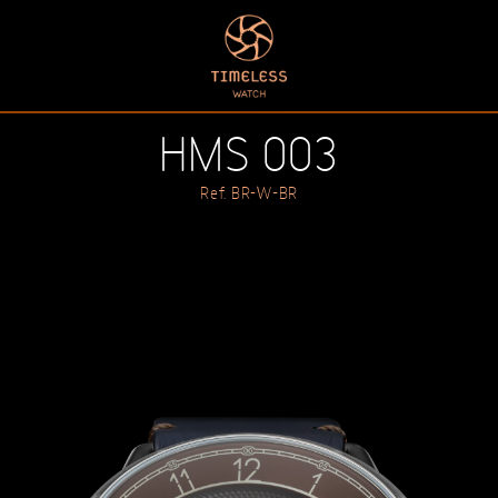
HMS 003
Ref. BR-W-BR