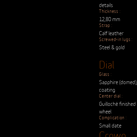
details
Thickness :
12,80 mm
Strap :
Calf leather
Screwed-in lugs :
Steel & gold
Dial
Glass :
Sapphire (domed),
coating
Center dial :
Guilloché finishe
wheel
Complication :
Small date
Crown