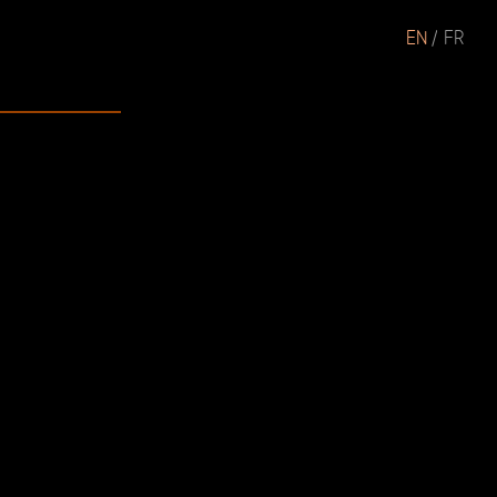
EN
FR