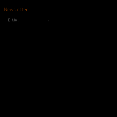
Newsletter