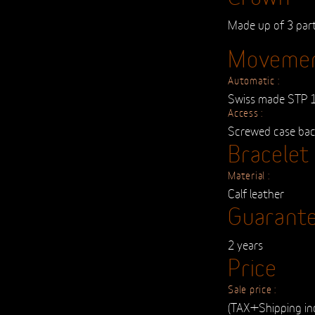
Made up of 3 par
Moveme
Automatic :
Swiss made STP 
Access :
Screwed case ba
Bracelet
Material :
Calf leather
Guarant
2 years
Price
Sale price :
(TAX+Shipping in