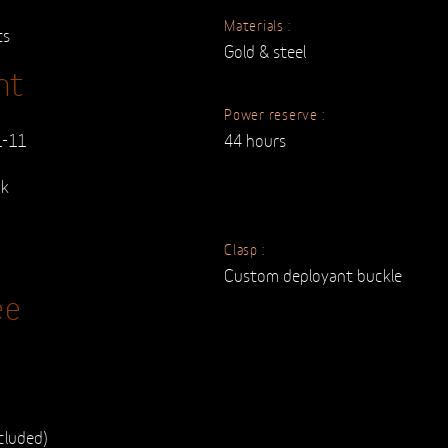
Materials :
ts
Gold & steel
nt
Power reserve :
1-11
44 hours
ck
Clasp :
Custom deployant buckle
ee
cluded)