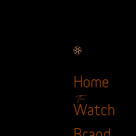
Home
The
Watch
Brand