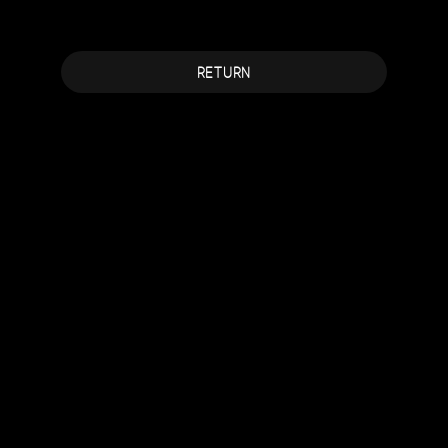
RETURN