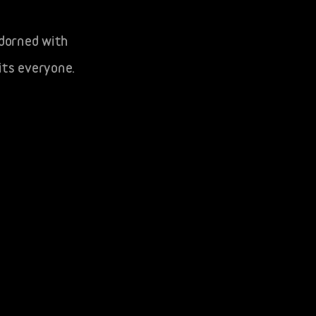
adorned with
its everyone.