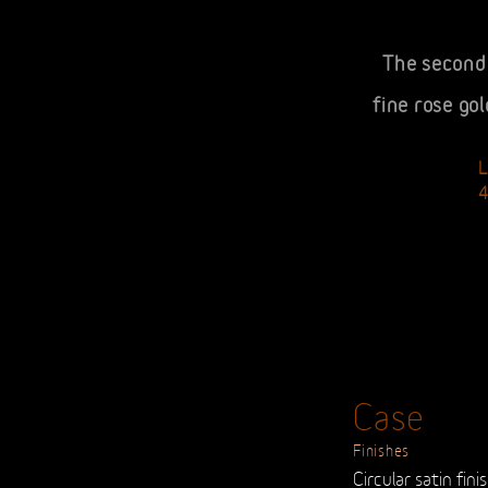
The second 
fine rose go
Case
Finishes
Circular satin fini