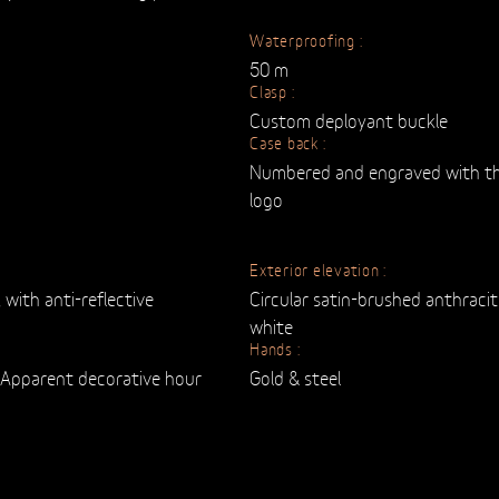
Waterproofing :
50 m
Clasp :
Custom deployant buckle
Case back :
Numbered and engraved with th
logo
Exterior elevation :
 with anti-reflective
Circular satin-brushed anthraci
white
Hands :
d Apparent decorative hour
Gold & steel