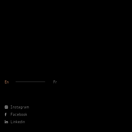
En
Fr
Instagram
Facebook
Linkedin