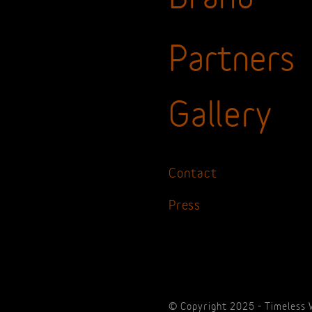
Partners
Gallery
Contact
Press
© Copyright 2025 - Timeless