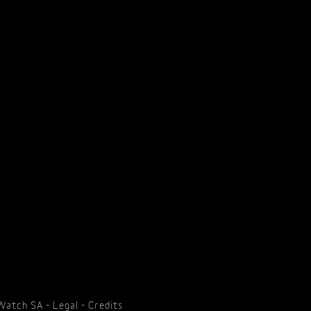
 Watch SA -
Legal
-
Credits