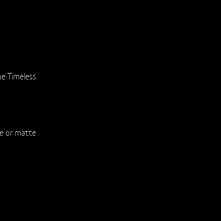
e Timeless
te or matte