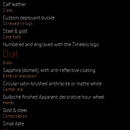
Clasp :
Custom deployant buckle
Screwed-in lugs :
Steel & gold
Case back :
Numbered and engraved with the Timeless logo
Dial
Glass :
Sapphire (domed), with anti-reflective coating
Exterior elevation :
Circular satin-brushed anthracite or matte white
Center dial :
Guilloché finished Apparent decorative hour wheel
Hands :
Gold & steel
Complication :
Small date
Crown