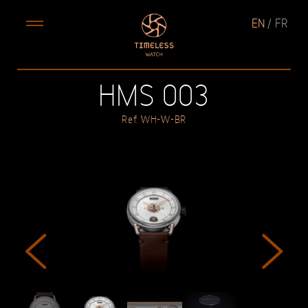
EN
FR
HMS 003
Ref. WH-W-BR