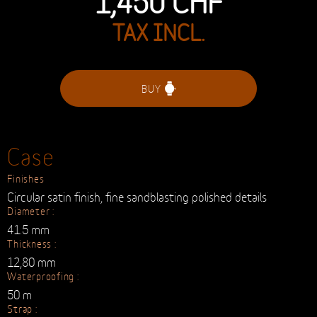
TAX INCL.
BUY
Case
Finishes
Circular satin finish, fine sandblasting polished details
Diameter :
41.5 mm
Thickness :
12,80 mm
Waterproofing :
50 m
Strap :
Calf leather