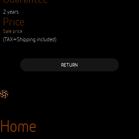
2 years
Price
Sale price :
(TAX+Shipping included)
RETURN
Home