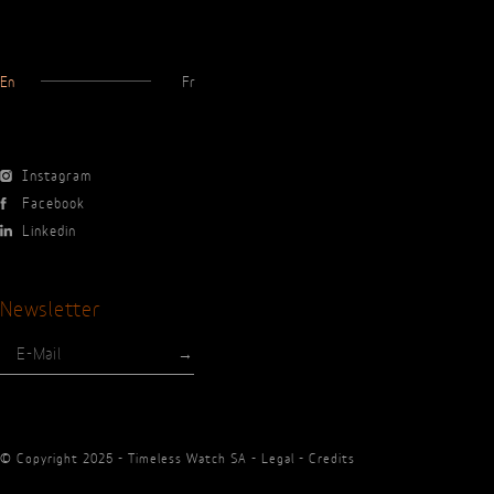
En
Fr
Instagram
Facebook
Linkedin
Newsletter
© Copyright 2025 - Timeless Watch SA -
Legal
-
Credits