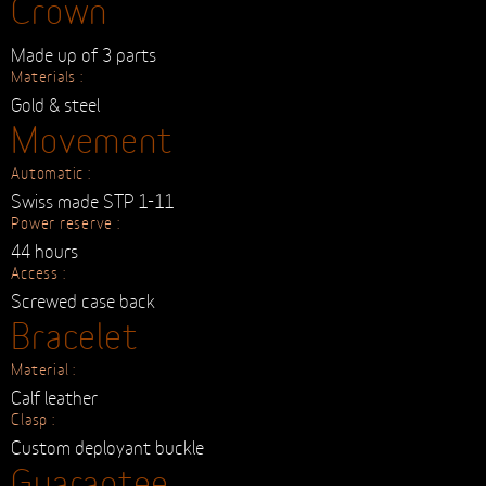
Made up of 3 parts
Materials :
Gold & steel
Movement
Automatic :
Swiss made STP 1-11
Power reserve :
44 hours
Access :
Screwed case back
Bracelet
Material :
Calf leather
Clasp :
Custom deployant buckle
Guarantee