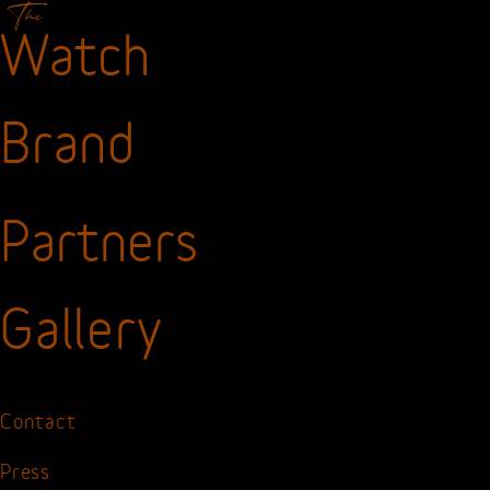
The
Watch
Brand
Partners
Gallery
Contact
Press