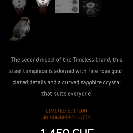
The second model of the Timeless brand, this
steel timepiece is adorned with fine rose gold-
plated details and a curved sapphire crystal
that suits everyone.
LIMITED EDITION
40 NUMBERED UNITS
1,450
CHF